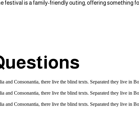
he festival is a family-friendly outing, offering something
Questions
a and Consonantia, there live the blind texts. Separated they live in B
a and Consonantia, there live the blind texts. Separated they live in B
a and Consonantia, there live the blind texts. Separated they live in B