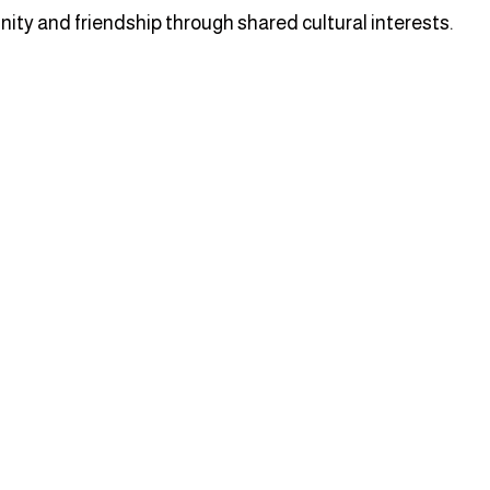
ity and friendship through shared cultural interests.