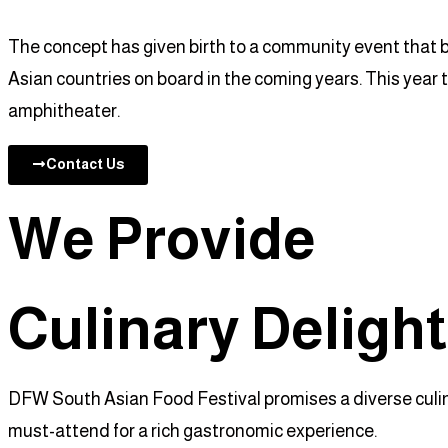
The concept has given birth to a community event that b
Asian countries on board in the coming years. This year 
amphitheater.
Contact Us
We Provide
Culinary Deligh
DFW South Asian Food Festival promises a diverse culinar
must-attend for a rich gastronomic experience.