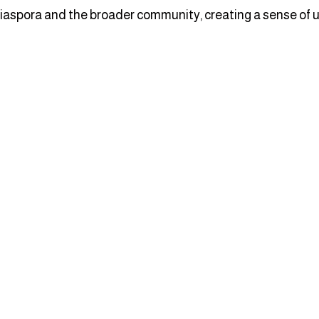
iaspora and the broader community, creating a sense of un