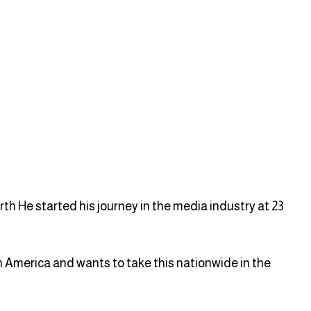
h He started his journey in the media industry at 23
n America and wants to take this nationwide in the