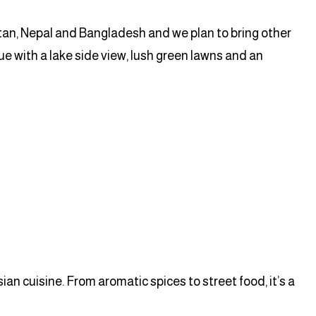
stan, Nepal and Bangladesh and we plan to bring other
ue with a lake side view, lush green lawns and an
n cuisine. From aromatic spices to street food, it’s a