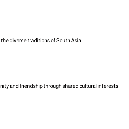
 the diverse traditions of South Asia.
ity and friendship through shared cultural interests.