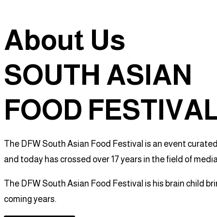
About Us
SOUTH ASIAN
FOOD FESTIVA
The DFW South Asian Food Festival is an event curated b
and today has crossed over 17 years in the field of medi
The DFW South Asian Food Festival is his brain child br
coming years.