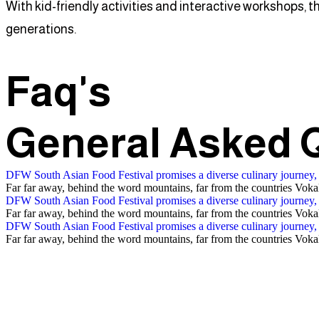
With kid-friendly activities and interactive workshops, t
generations.
Faq's
General Asked
DFW South Asian Food Festival promises a diverse culinary journey,
Far far away, behind the word mountains, far from the countries Vokali
DFW South Asian Food Festival promises a diverse culinary journey,
Far far away, behind the word mountains, far from the countries Vokali
DFW South Asian Food Festival promises a diverse culinary journey,
Far far away, behind the word mountains, far from the countries Vokali