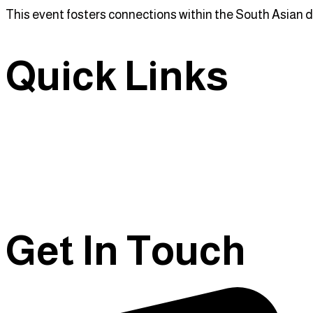
This event fosters connections within the South Asian d
Quick Links
Home
About Us
Events
Contact Us
Get In Touch