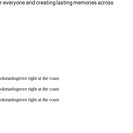
 for everyone and creating lasting memories across
ookmarksgrove right at the coast
ookmarksgrove right at the coast
ookmarksgrove right at the coast