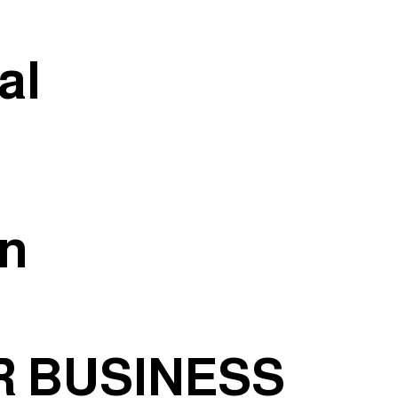
al
an
 BUSINESS