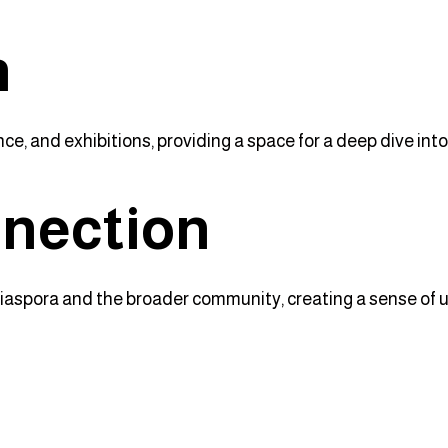
n
nce, and exhibitions, providing a space for a deep dive into
nection
iaspora and the broader community, creating a sense of un