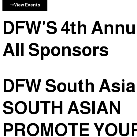
View Events
DFW'S 4th Annu
All
Sponsors
DFW South Asi
SOUTH ASIAN
PROMOTE
YOUR