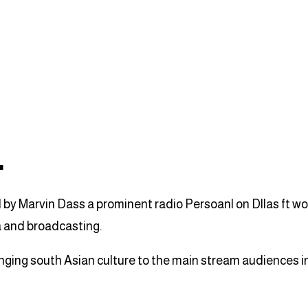
L
y Marvin Dass a prominent radio Persoanl on Dllas ft wort
a and broadcasting.
inging south Asian culture to the main stream audiences i