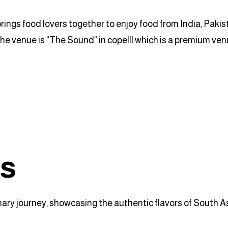
rings food lovers together to enjoy food from India, Paki
the venue is “The Sound” in copelll which is a premium ven
ts
y journey, showcasing the authentic flavors of South Asia