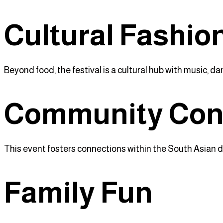
Cultural Fashio
Beyond food, the festival is a cultural hub with music, da
Community Con
This event fosters connections within the South Asian d
Family Fun