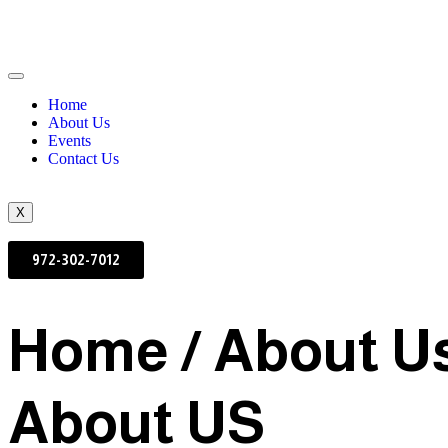
Home
About Us
Events
Contact Us
X
972-302-7012
Home / About U
About US